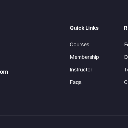
Quick Links
R
Courses
F
Membership
D
Instructor
T
com
Faqs
C