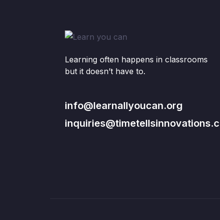
Learning often happens in classrooms
but it doesn’t have to.
info@learnallyoucan.org
inquiries@timetellsinnovations.