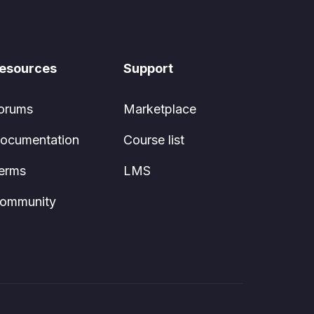
esources
Support
orums
Marketplace
ocumentation
Course list
erms
LMS
ommunity