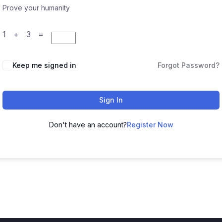
Prove your humanity
1 + 3 =
Keep me signed in
Forgot Password?
Sign In
Don't have an account?
Register Now