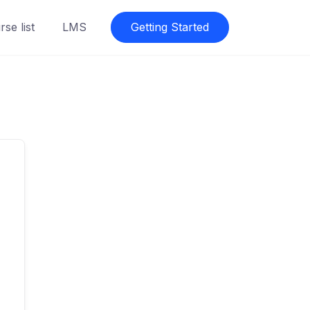
se list
LMS
Getting Started