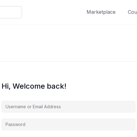
Marketplace
Cour
Hi, Welcome back!