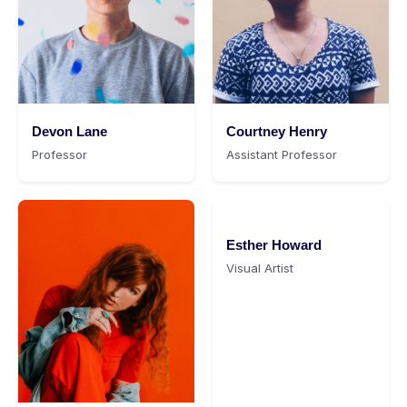
Devon Lane
Courtney Henry
Professor
Assistant Professor
Esther Howard
Visual Artist