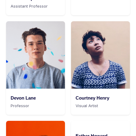
Assistant Professor
Devon Lane
Courtney Henry
Professor
Visual Artist
Esther Howard