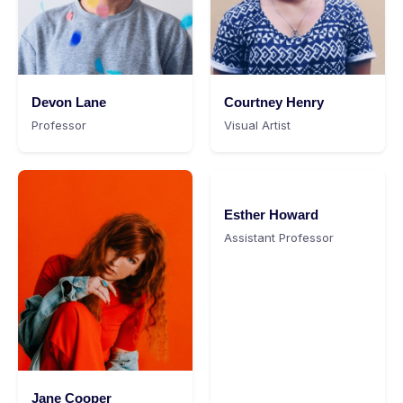
Devon Lane
Courtney Henry
Professor
Visual Artist
Esther Howard
Assistant Professor
Jane Cooper