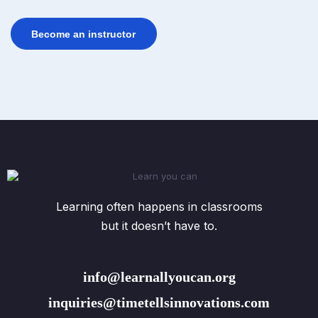
Become an instructor
Learning often happens in classrooms
but it doesn’t have to.
info@learnallyoucan.org
inquiries@timetellsinnovations.com