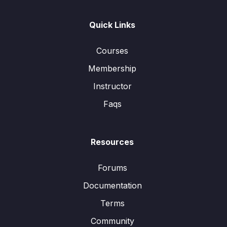
Quick Links
Courses
Membership
Instructor
Faqs
Resources
Forums
Documentation
Terms
Community