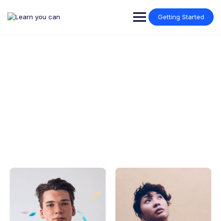
Getting Started
Meet our instructors
Make learning and teaching more effective with active
participation and student collaboration