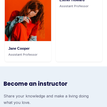
Assistant Professor
Jane Cooper
Assistant Professor
Become an instructor
Share your knowledge and make a living doing
what you love.