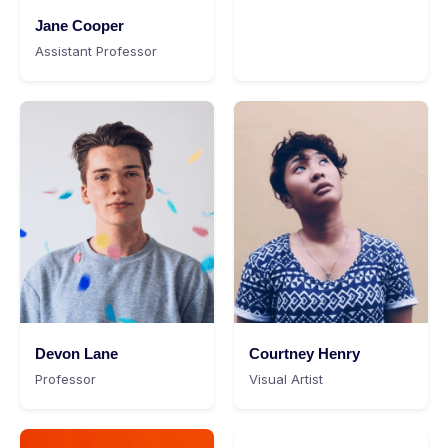
Jane Cooper
Assistant Professor
Devon Lane
Courtney Henry
Professor
Visual Artist