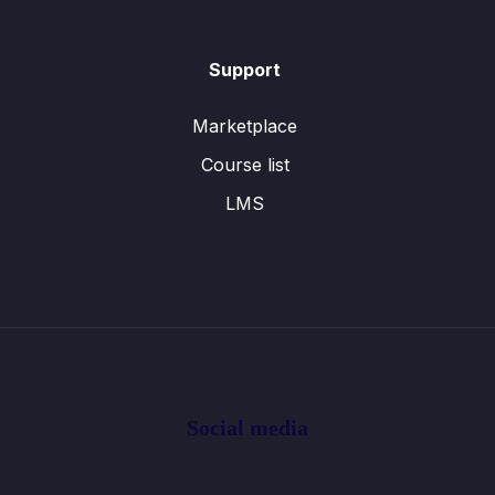
Support
Marketplace
Course list
LMS
Social media