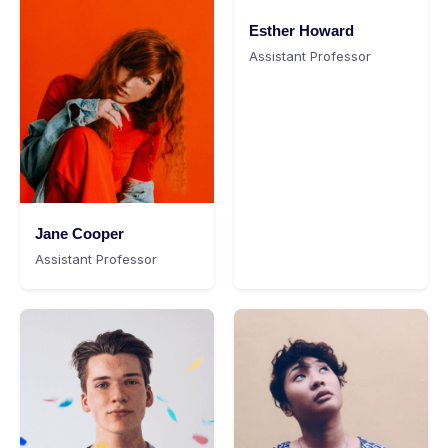
Esther Howard
Assistant Professor
Jane Cooper
Assistant Professor