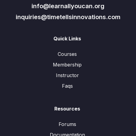
info@learnallyoucan.org
inquiries@timetellsinnovations.com
Quick Links
Courses
Membership
Instructor
Faqs
Resources
Forums
Documentation