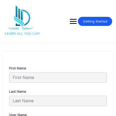
Getting Started
First Name
Last Name
User Name