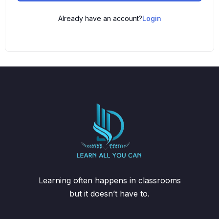
Already have an account?
Login
Learning often happens in classrooms
but it doesn’t have to.