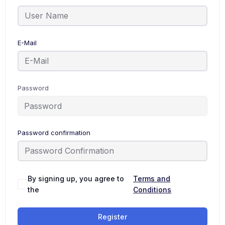
E-Mail
Password
Password confirmation
By signing up, you agree to
Terms and
the
Conditions
Register