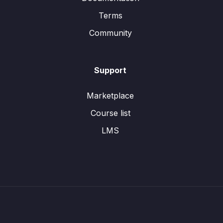
Terms
Community
Support
Marketplace
Course list
LMS