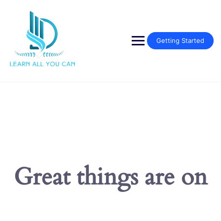
Skip
to
content
Getting Started
Great things are on