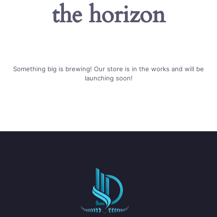
the horizon
Something big is brewing! Our store is in the works and will be
launching soon!