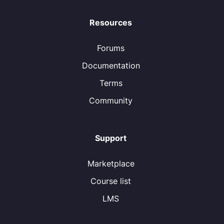
Resources
Forums
Documentation
Terms
Community
Support
Marketplace
Course list
LMS