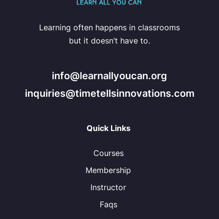
Learning often happens in classrooms
but it doesn’t have to.
info@learnallyoucan.org
inquiries@timetellsinnovations.com
Quick Links
Courses
Membership
Instructor
Faqs