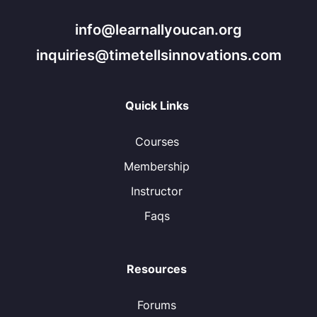
info@learnallyoucan.org
inquiries@timetellsinnovations.com
Quick Links
Courses
Membership
Instructor
Faqs
Resources
Forums