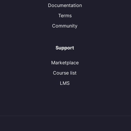
Documentation
Terms
Community
Support
Marketplace
Course list
LMS