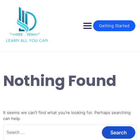
Skip
to
content
Getting Started
Nothing Found
It seems we can’t find what you’re looking for. Perhaps searching
can help.
Search
for: