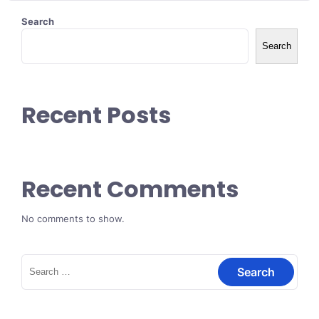
Search
Search
Recent Posts
Recent Comments
No comments to show.
Search
for: