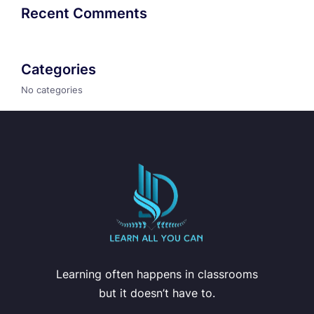
Recent Comments
Categories
No categories
Learning often happens in classrooms
but it doesn’t have to.