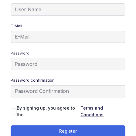
E-Mail
Password
Password confirmation
By signing up, you agree to
Terms and
the
Conditions
Register