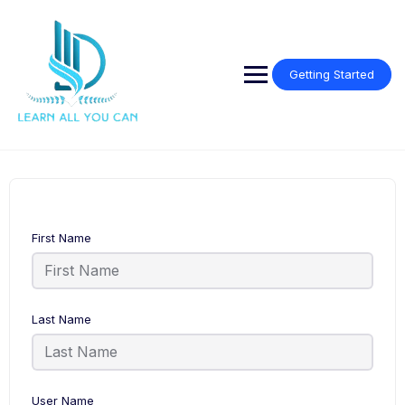
Getting Started
First Name
Last Name
User Name