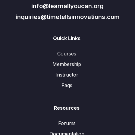
info@learnallyoucan.org
inquiries@timetellsinnovations.com
Quick Links
Courses
Membership
Instructor
Faqs
Resources
Forums
Documentation