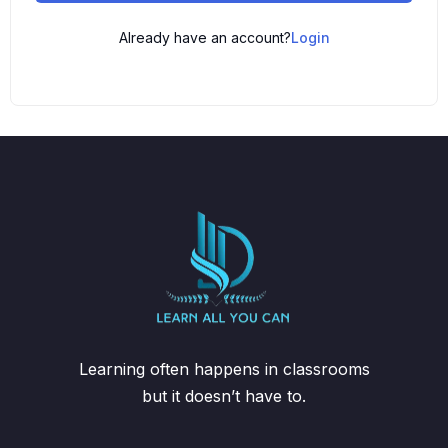
Already have an account?
Login
Learning often happens in classrooms
but it doesn’t have to.