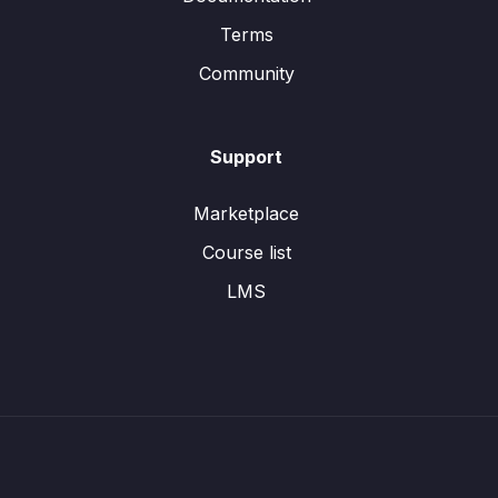
Terms
Community
Support
Marketplace
Course list
LMS