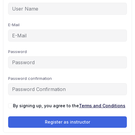
E-Mail
Password
Password confirmation
By signing up, you agree to the
Terms and Conditions
Register as instructor