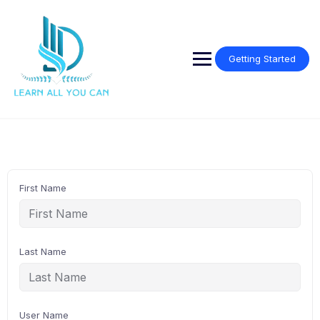
Skip
to
content
Getting Started
First Name
Last Name
User Name