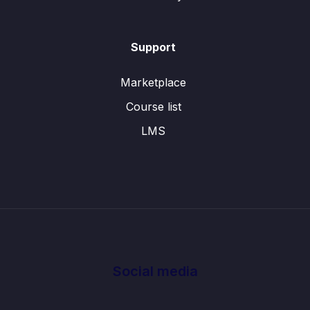
Support
Marketplace
Course list
LMS
Social media