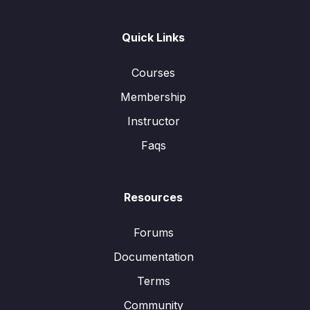
Quick Links
Courses
Membership
Instructor
Faqs
Resources
Forums
Documentation
Terms
Community