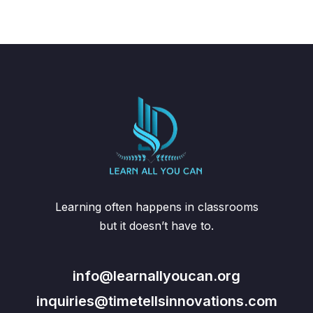
Learning often happens in classrooms
but it doesn’t have to.
info@learnallyoucan.org
inquiries@timetellsinnovations.com