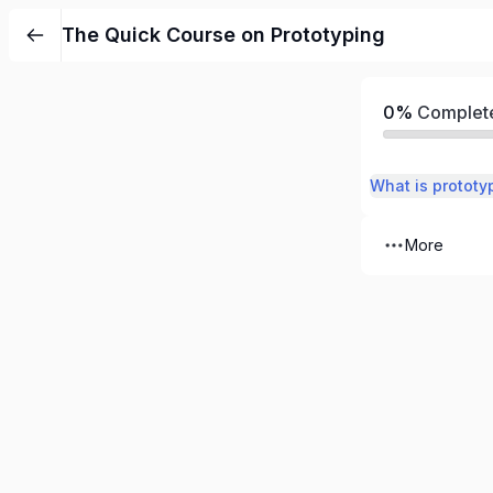
The Quick Course on Prototyping
0%
Complet
What is prototy
More