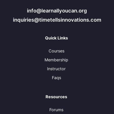
info@learnallyoucan.org
inquiries@timetellsinnovations.com
Quick Links
Courses
Membership
Instructor
Faqs
Resources
Forums