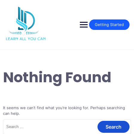
Skip
to
content
Getting Started
Nothing Found
It seems we can’t find what you’re looking for. Perhaps searching
can help.
Search
for: