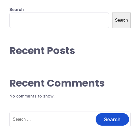
Search
Search
Recent Posts
Recent Comments
No comments to show.
Search
for: