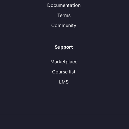
Documentation
Terms
Community
Support
Marketplace
Course list
LMS