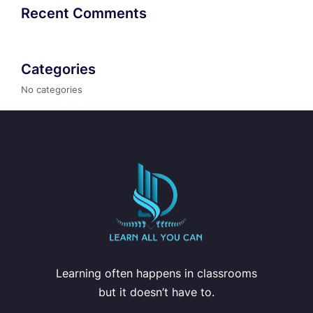
Recent Comments
Categories
No categories
Learning often happens in classrooms
but it doesn’t have to.