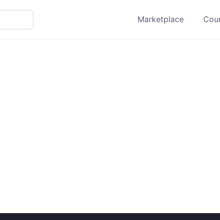
Marketplace
Cour