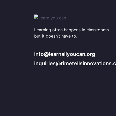
Learning often happens in classrooms
but it doesn’t have to.
info@learnallyoucan.org
inquiries@timetellsinnovations