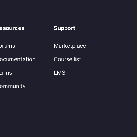
esources
Support
orums
Marketplace
ocumentation
Course list
erms
LMS
ommunity