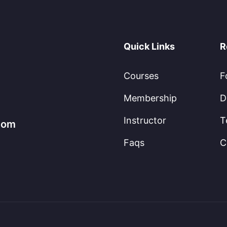
Quick Links
R
Courses
F
Membership
D
Instructor
T
.com
Faqs
C