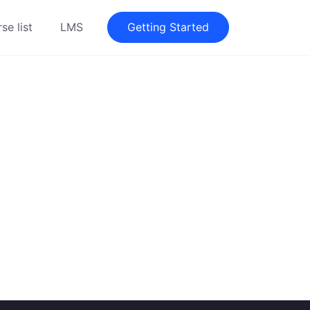
se list
LMS
Getting Started