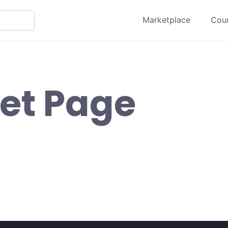
Marketplace
Cour
et Page