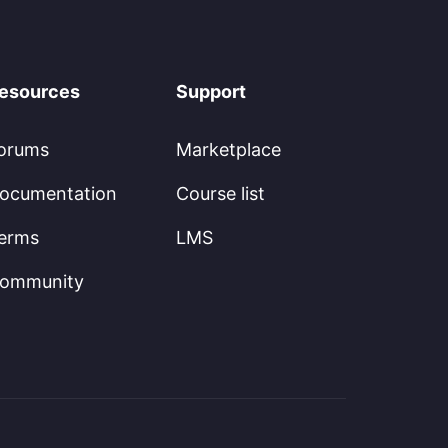
esources
Support
orums
Marketplace
ocumentation
Course list
erms
LMS
ommunity