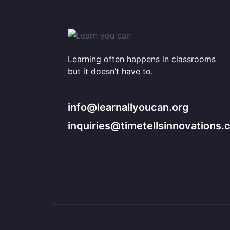
Learning often happens in classrooms
but it doesn’t have to.
info@learnallyoucan.org
inquiries@timetellsinnovations