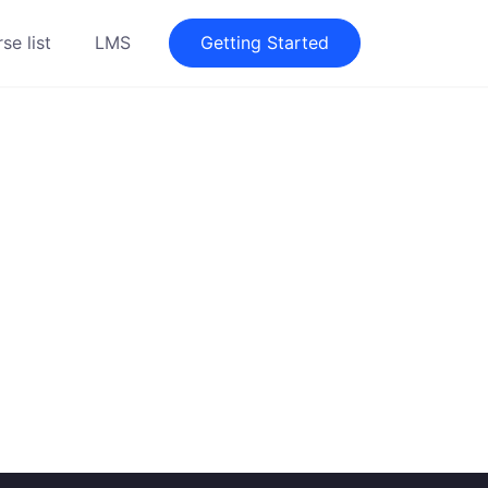
se list
LMS
Getting Started