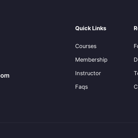
Quick Links
R
Courses
F
Membership
D
Instructor
T
.com
Faqs
C