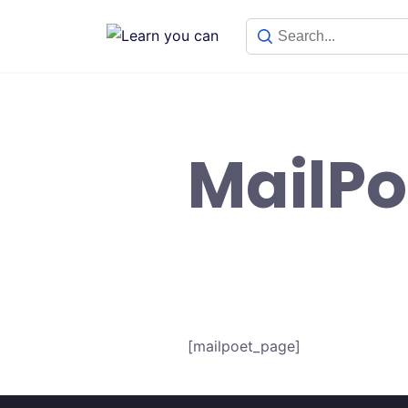
Skip
to
content
MailPo
[mailpoet_page]