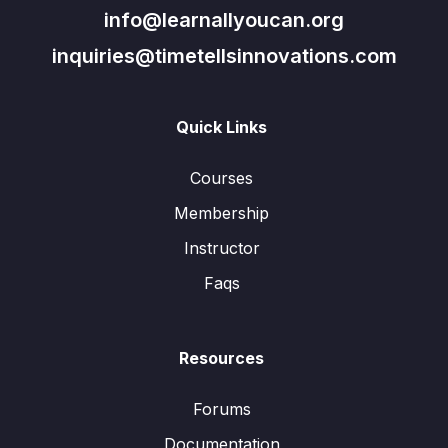
info@learnallyoucan.org
inquiries@timetellsinnovations.com
Quick Links
Courses
Membership
Instructor
Faqs
Resources
Forums
Documentation