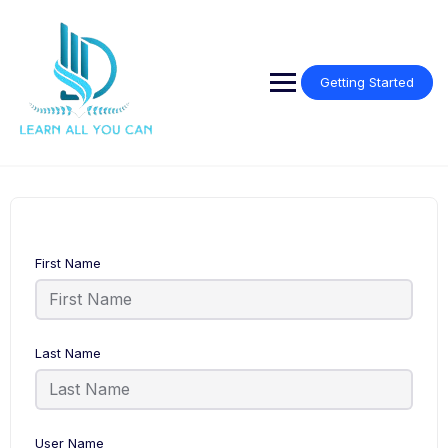
Getting Started
First Name
Last Name
User Name