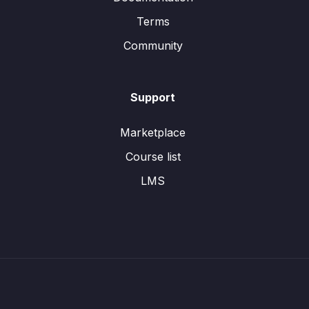
Terms
Community
Support
Marketplace
Course list
LMS