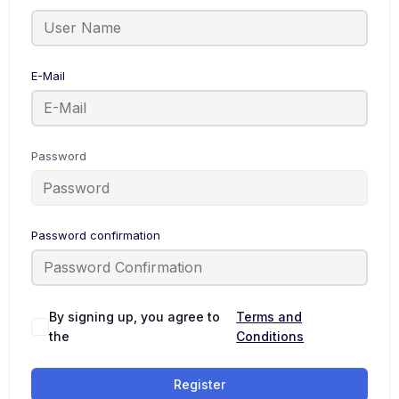
E-Mail
Password
Password confirmation
By signing up, you agree to
Terms and
the
Conditions
Register