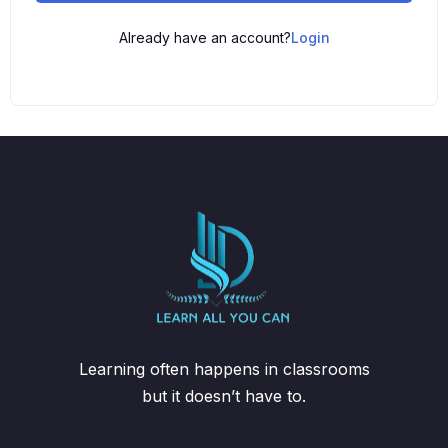
Already have an account?
Login
Learning often happens in classrooms
but it doesn’t have to.