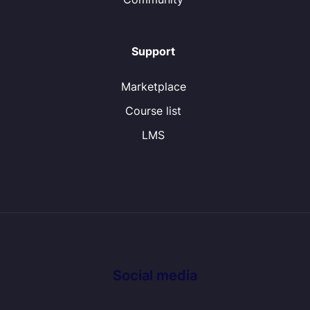
Support
Marketplace
Course list
LMS
Social media