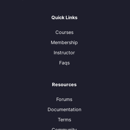
Quick Links
Courses
Membership
Instructor
Faqs
Resources
Forums
Documentation
Terms
Community