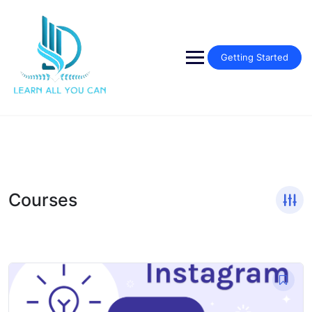
Skip
to
content
Getting Started
Courses