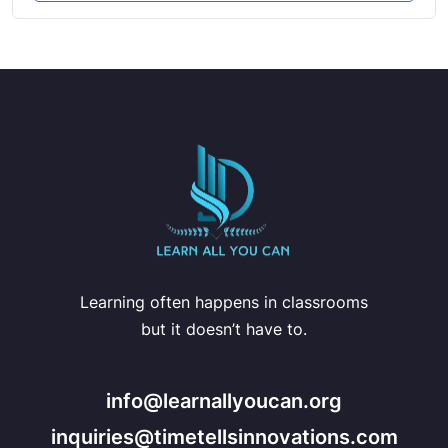
Learning often happens in classrooms
but it doesn’t have to.
info@learnallyoucan.org
inquiries@timetellsinnovations.com