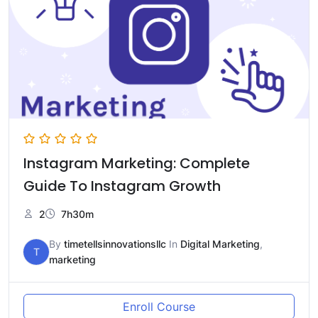
Instagram Marketing: Complete
Guide To Instagram Growth
2
7h30m
By
timetellsinnovationsllc
In
Digital Marketing
,
T
marketing
Enroll Course